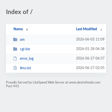
Index of /
Name
Last Modified
2026-06-03 11:09
am
2026-01-28 06:38
cgi-bin
2026-06-27 06:57
error_log
2026-06-27 02:05
llms.txt
Proudly Served by LiteSpeed Web Server at www.desirefeeds.com
Port 443